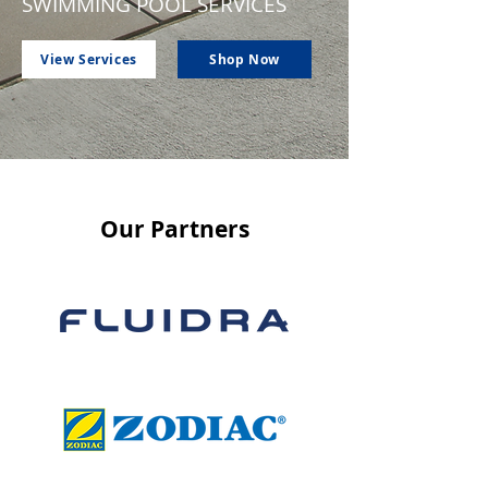
SWIMMING POOL SERVICES
View Services
Shop Now
Our Partners