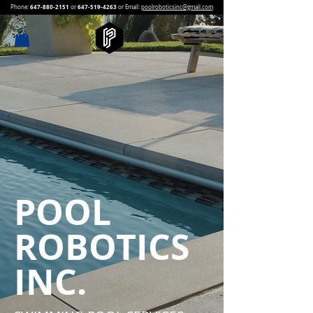
647-880-2151
647-519-4263
Phone:
or
or Email:
poolroboticsinc@gmail.com
POOL
ROBOTICS
INC.