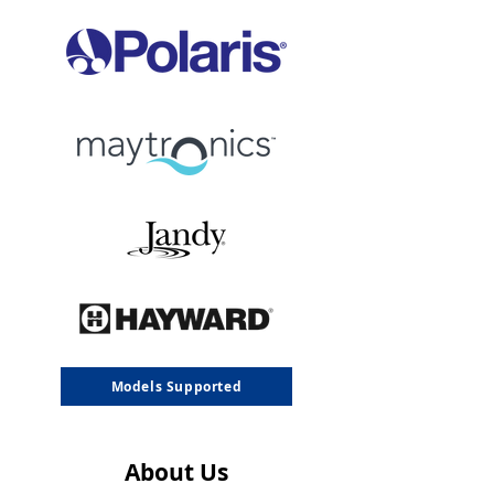
Models Supported
About Us