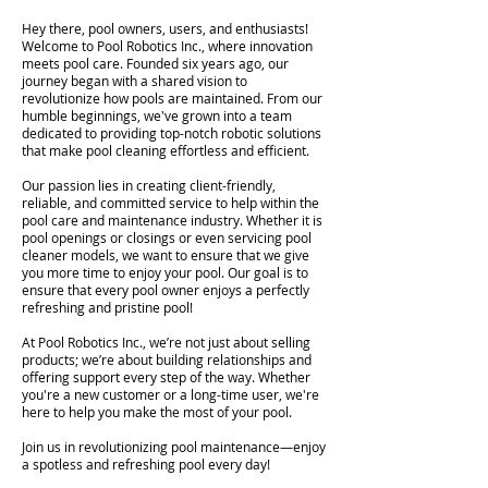
Hey there, pool owners, users, and enthusiasts!
Welcome to Pool Robotics Inc., where innovation
meets pool care. Founded six years ago, our
journey began with a shared vision to
revolutionize how pools are maintained. From our
humble beginnings, we've grown into a team
dedicated to providing top-notch robotic solutions
that make pool cleaning effortless and efficient.
Our passion lies in creating client-friendly,
reliable, and committed service to help within the
pool care and maintenance industry. Whether it is
pool openings or closings or even servicing pool
cleaner models, we want to ensure that we give
you more time to enjoy your pool. Our goal is to
ensure that every pool owner enjoys a perfectly
refreshing and pristine pool!
At Pool Robotics Inc., we’re not just about selling
products; we’re about building relationships and
offering support every step of the way. Whether
you're a new customer or a long-time user, we're
here to help you make the most of your pool.
Join us in revolutionizing pool maintenance—enjoy
a spotless and refreshing pool every day!