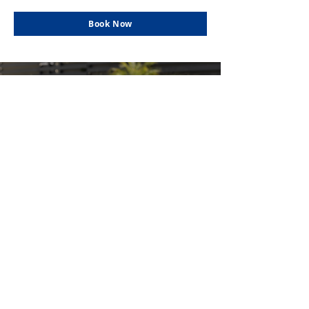
Book Now